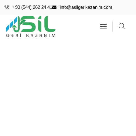
+90 (544) 262 24 41
info@asilgerikazanim.com
About me
Providing the best insurance policy to customers.