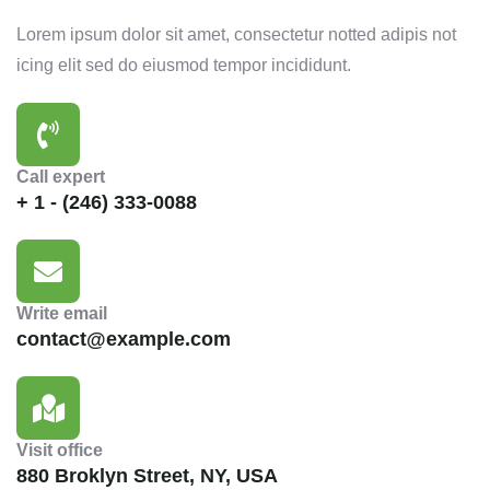
Lorem ipsum dolor sit amet, consectetur notted adipis not
icing elit sed do eiusmod tempor incididunt.
Call expert
+ 1 - (246) 333-0088
Write email
contact@example.com
Visit office
880 Broklyn Street, NY, USA