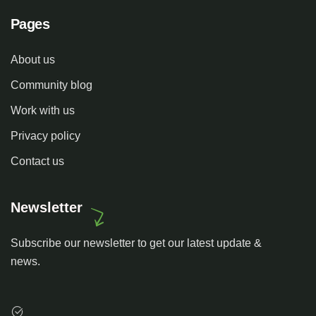
Pages
About us
Community blog
Work with us
Privacy policy
Contact us
Newsletter
Subscribe our newsletter to get our latest update &
news.