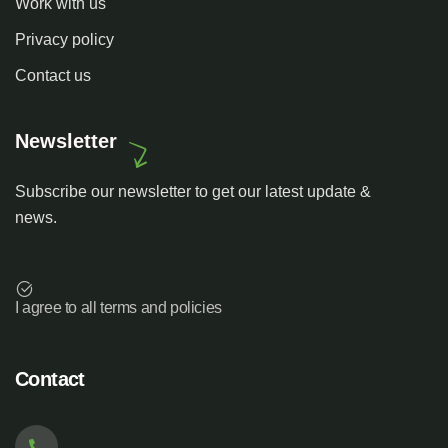
Work with us
Privacy policy
Contact us
Newsletter
Subscribe our newsletter to get our latest update &
news.
I agree to all terms and policies
Contact