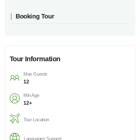
Booking Tour
Tour Information
Max Guests
12
Min Age
12+
Tour Location
Languages Support