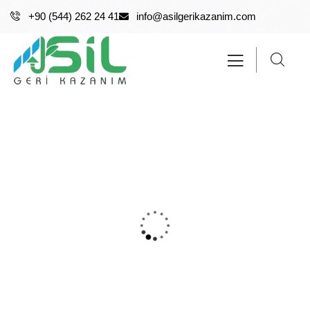
+90 (544) 262 24 41
info@asilgerikazanim.com