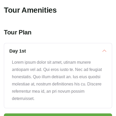
Tour Amenities
Tour Plan
Day 1st
Lorem ipsum dolor sit amet, utinam munere
antiopam vel ad. Qui eros iusto te. Nec ad feugiat
honestatis. Quo illum detraxit an. Ius eius quodsi
molestiae at, nostrum definitiones his cu. Discere
referrentur mea id, an pri novum possim
deterruisset.