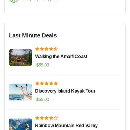
Last Minute Deals
Walking the Amalfi Coast
$
69.00
Discovery Island Kayak Tour
$
59.00
Rainbow Mountain Red Valley