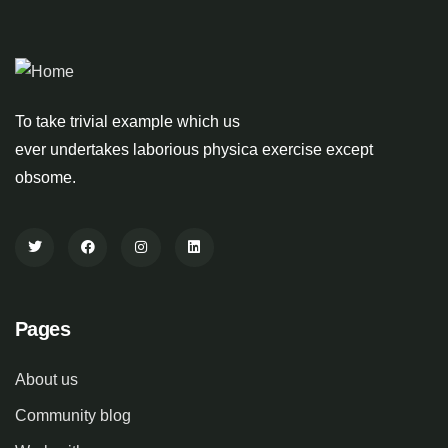
To take trivial example which us
ever undertakes laborious physica exercise except
obsome.
Pages
About us
Community blog