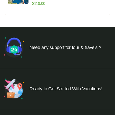
$
119.00
Need any support for tour & travels ?
Ready to Get Started With Vacations!