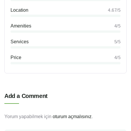
Location
4.67/5
Amenities
4/5
Services
5/5
Price
4/5
Add a Comment
Yorum yapabilmek için
oturum açmalısınız
.