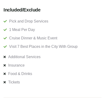
Included/Exclude
Pick and Drop Services
1 Meal Per Day
Cruise Dinner & Music Event
Visit 7 Best Places in the City With Group
Additional Services
Insurance
Food & Drinks
Tickets