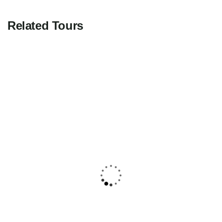
Related Tours
FEATURED
5
Yucatán Peninsula & Caribbean