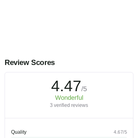
Main Street, Brooklyn, NY
$
119.00
From
3 gün
12
Explore
Review Scores
4.47
/5
Wonderful
3 verified reviews
Quality
4.67/5