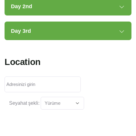
Day 2nd
Day 3rd
Location
Seyahat şekli: