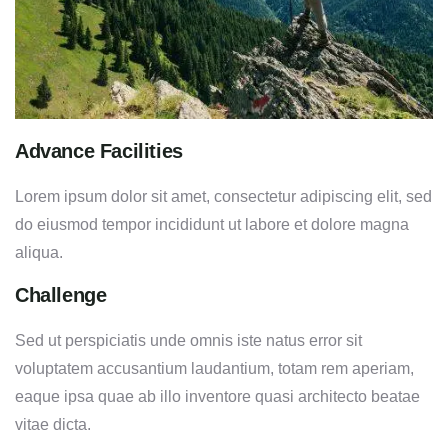
Advance Facilities
Lorem ipsum dolor sit amet, consectetur adipiscing elit, sed
do eiusmod tempor incididunt ut labore et dolore magna
aliqua.
Challenge
Sed ut perspiciatis unde omnis iste natus error sit
voluptatem accusantium laudantium, totam rem aperiam,
eaque ipsa quae ab illo inventore quasi architecto beatae
vitae dicta.