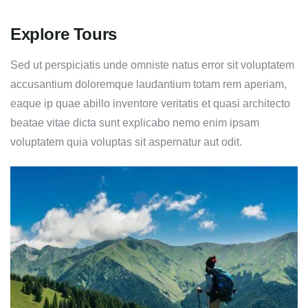
Explore Tours
Sed ut perspiciatis unde omniste natus error sit voluptatem
accusantium doloremque laudantium totam rem aperiam,
eaque ip quae abillo inventore veritatis et quasi architecto
beatae vitae dicta sunt explicabo nemo enim ipsam
voluptatem quia voluptas sit aspernatur aut odit.