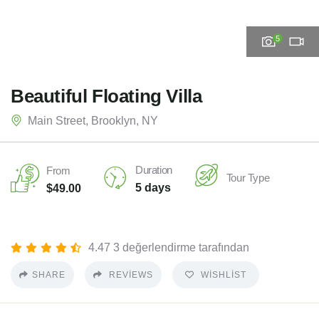
5
Beautiful Floating Villa
Main Street, Brooklyn, NY
Duration
From
Tour Type
5 days
$
49.00
4.47 3 değerlendirme tarafından
SHARE
REVIEWS
WISHLIST