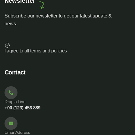
Newsletter
Subscribe our newsletter to get our latest update &
news.
I agree to all terms and policies
Contact
Drop a Line
+00 (123) 456 889
Email Address