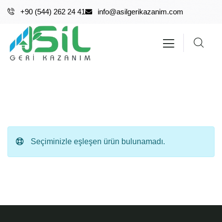
+90 (544) 262 24 41
info@asilgerikazanim.com
Seçiminizle eşleşen ürün bulunamadı.