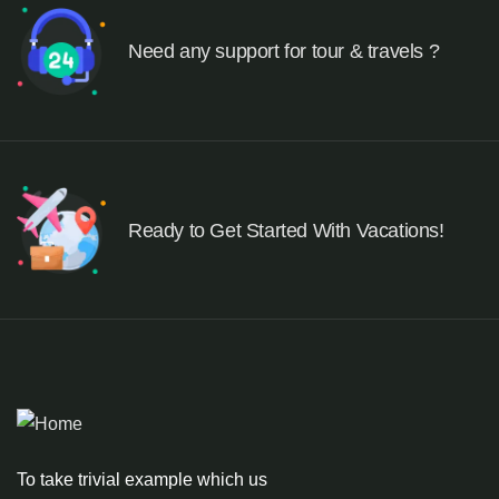
Need any support for tour & travels ?
Ready to Get Started With Vacations!
To take trivial example which us