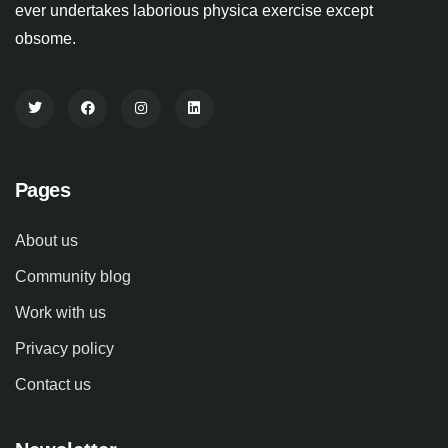
ever undertakes laborious physica exercise except
obsome.
Pages
About us
Community blog
Work with us
Privacy policy
Contact us